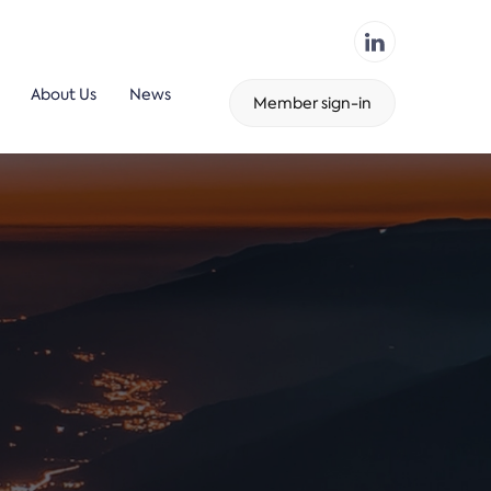
About Us
News
Member sign-in