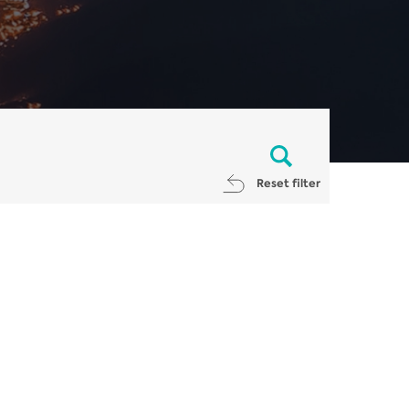
Reset filter