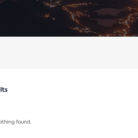
lts
nothing found.