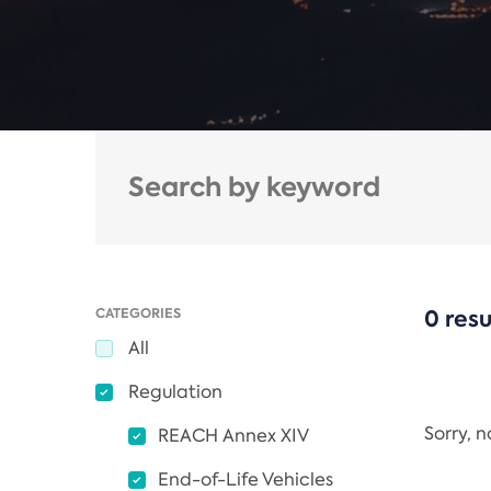
CATEGORIES
0 resu
All
Regulation
Sorry, 
REACH Annex XIV
End-of-Life Vehicles