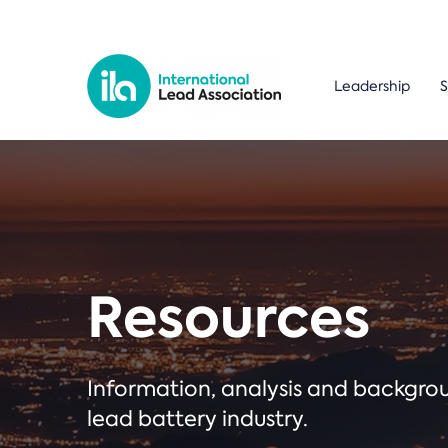
Leadership
S
Resources
Information, analysis and backgr
lead battery industry.