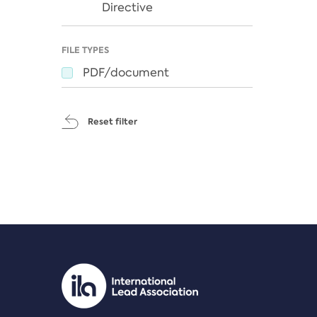
Directive
FILE TYPES
PDF/document
Reset filter