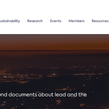
ustainability
Research
Events
Members
Resources
ound documents about lead and the