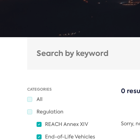
CATEGORIES
0 resu
All
Regulation
Sorry, 
REACH Annex XIV
End-of-Life Vehicles