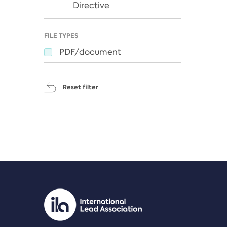
Directive
FILE TYPES
PDF/document
Reset filter