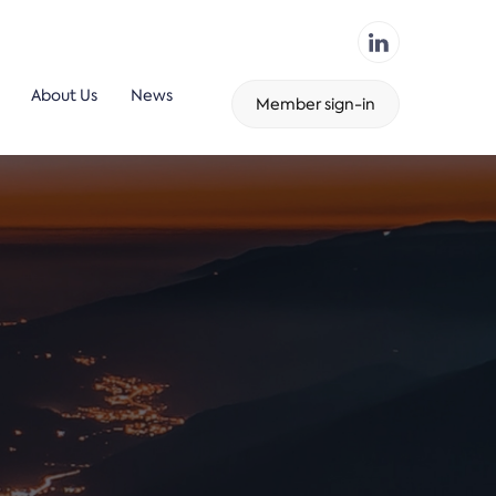
About Us
News
Member sign-in