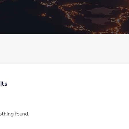
lts
nothing found.