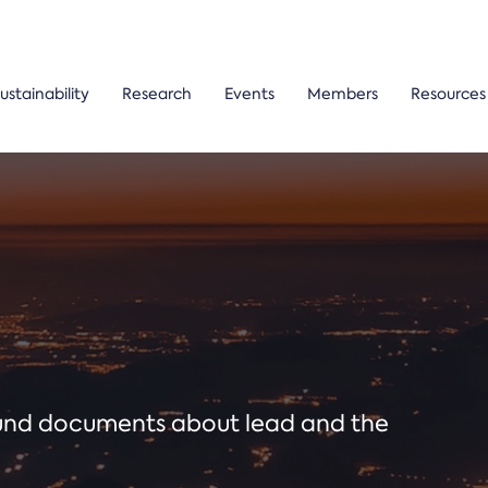
ustainability
Research
Events
Members
Resources
ound documents about lead and the