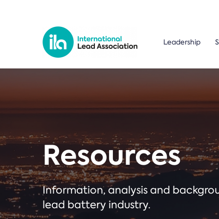
Leadership
S
Resources
Information, analysis and backgr
lead battery industry.