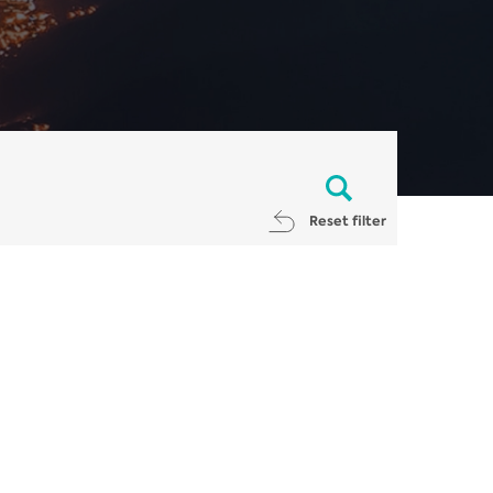
Reset filter