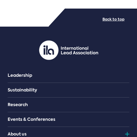
FILE TYPES
Back to top
PDF/document
Leadership
Sustainability
Research
Events & Conferences
About us