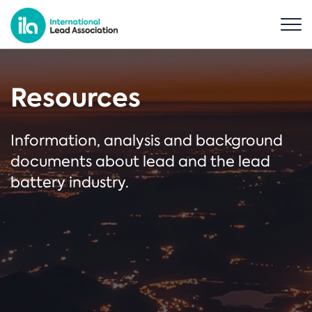
Resources
Information, analysis and background
documents about lead and the lead
battery industry.