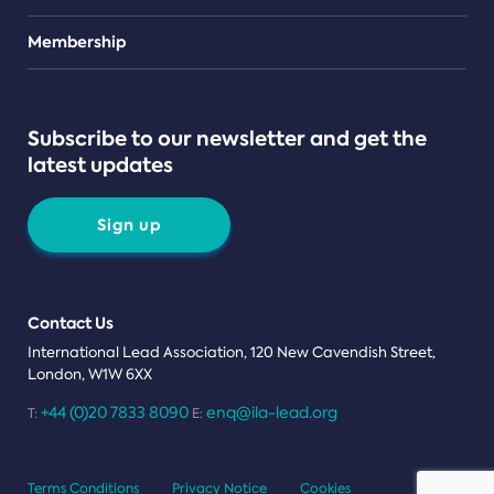
Teams
Membership
Subscribe to our newsletter and get the
latest updates
Sign up
Contact Us
International Lead Association, 120 New Cavendish Street,
London, W1W 6XX
+44 (0)20 7833 8090
enq@ila-lead.org
T:
E:
Terms Conditions
Privacy Notice
Cookies