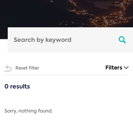
Filters
Reset filter
0 results
CATEGORIES
All
Regulation
Sorry, nothing found.
REACH Annex XIV
End-of-Life Vehicles Directive