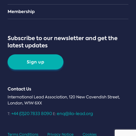
Teams
Membership
Subscribe to our newsletter and get the
latest updates
Sign up
Contact Us
International Lead Association, 120 New Cavendish Street,
London, W1W 6XX
+44 (0)20 7833 8090
enq@ila-lead.org
T:
E:
Terms Conditions
Privacy Notice
Cookies