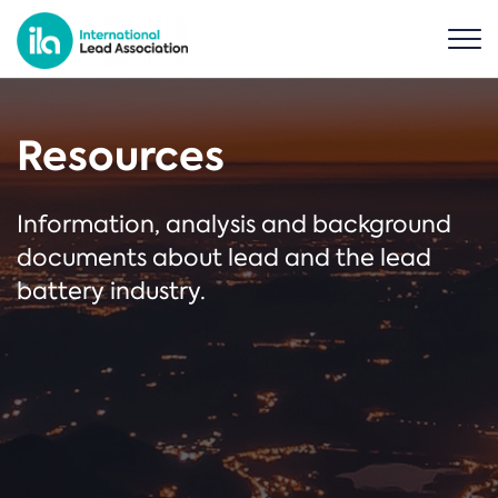
Resources
Information, analysis and background
documents about lead and the lead
battery industry.