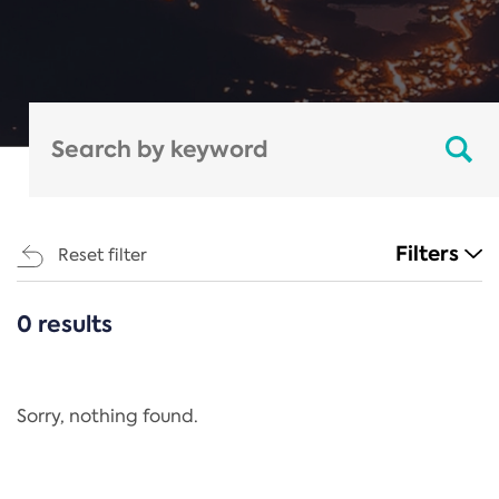
Filters
Reset filter
0 results
CATEGORIES
All
Regulation
Sorry, nothing found.
REACH Annex XIV
End-of-Life Vehicles Directive