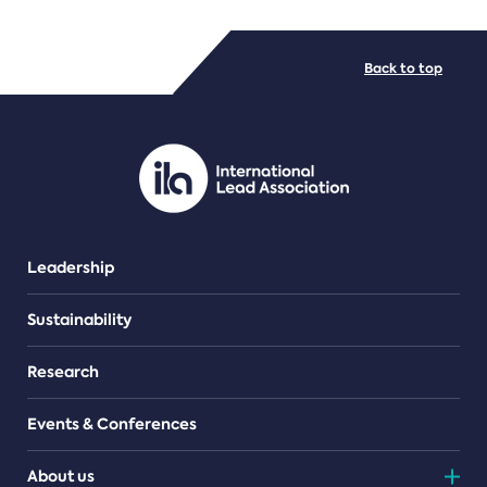
FILE TYPES
Back to top
PDF/document
Leadership
Sustainability
Research
Events & Conferences
About us