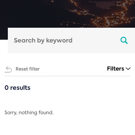
Filters
Reset filter
0 results
CATEGORIES
All
Regulation
Sorry, nothing found.
REACH Annex XIV
End-of-Life Vehicles Directive