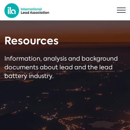
Resources
Information, analysis and background
documents about lead and the lead
battery industry.