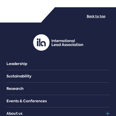
FILE TYPES
Back to top
PDF/document
Leadership
Sustainability
Research
Events & Conferences
About us