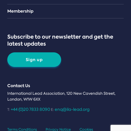
Teams
Membership
Subscribe to our newsletter and get the
latest updates
Sign up
Contact Us
International Lead Association, 120 New Cavendish Street,
London, W1W 6XX
+44 (0)20 7833 8090
enq@ila-lead.org
T:
E:
Terms Conditions
Privacy Notice
Cookies