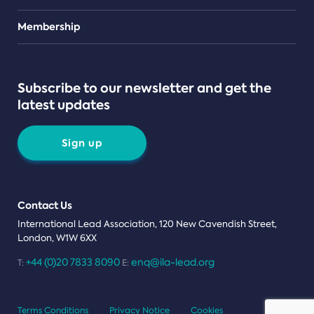
Teams
Membership
Subscribe to our newsletter and get the
latest updates
Sign up
Contact Us
International Lead Association, 120 New Cavendish Street,
London, W1W 6XX
+44 (0)20 7833 8090
enq@ila-lead.org
T:
E:
Terms Conditions
Privacy Notice
Cookies