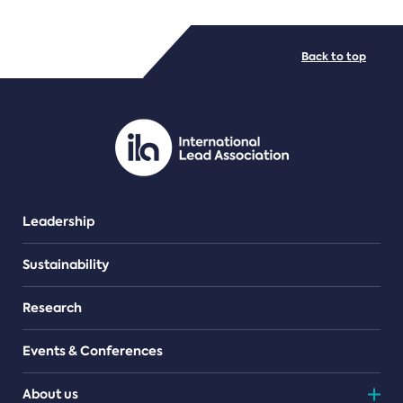
FILE TYPES
Back to top
PDF/document
Leadership
Sustainability
Research
Events & Conferences
About us