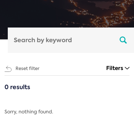
Filters
Reset filter
0 results
CATEGORIES
All
Regulation
Sorry, nothing found.
REACH Annex XIV
End-of-Life Vehicles Directive