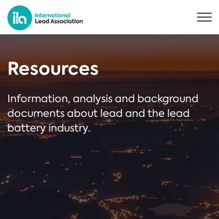
Resources
Information, analysis and background
documents about lead and the lead
battery industry.