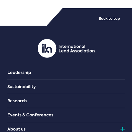
FILE TYPES
Back to top
PDF/document
Leadership
Sustainability
Research
Events & Conferences
About us