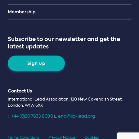
Teams
Membership
Subscribe to our newsletter and get the
latest updates
Sign up
Contact Us
International Lead Association, 120 New Cavendish Street,
London, W1W 6XX
+44 (0)20 7833 8090
enq@ila-lead.org
T:
E:
Terms Conditions
Privacy Notice
Cookies