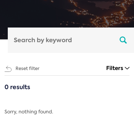
Filters
Reset filter
0 results
CATEGORIES
All
Regulation
Sorry, nothing found.
REACH Annex XIV
End-of-Life Vehicles Directive