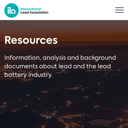
Resources
Information, analysis and background
documents about lead and the lead
battery industry.