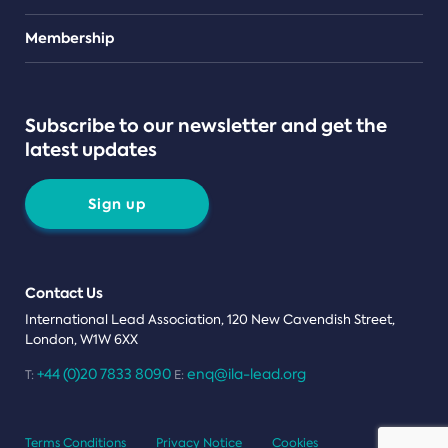
Teams
Membership
Subscribe to our newsletter and get the
latest updates
Sign up
Contact Us
International Lead Association, 120 New Cavendish Street,
London, W1W 6XX
+44 (0)20 7833 8090
enq@ila-lead.org
T:
E:
Terms Conditions
Privacy Notice
Cookies