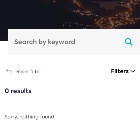
Filters
Reset filter
0 results
CATEGORIES
All
Regulation
Sorry, nothing found.
REACH Annex XIV
End-of-Life Vehicles Directive