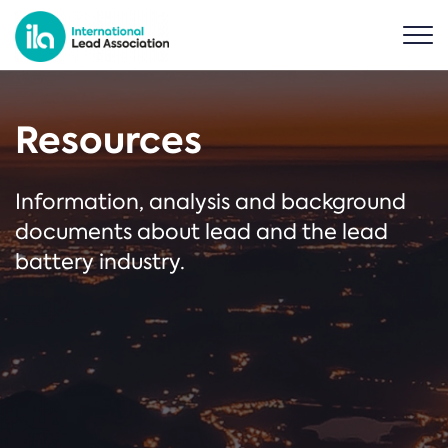
Resources
Information, analysis and background
documents about lead and the lead
battery industry.