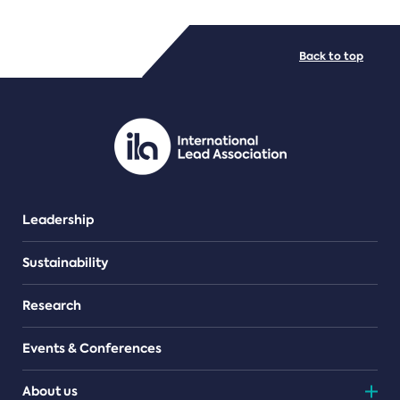
FILE TYPES
Back to top
PDF/document
Leadership
Sustainability
Research
Events & Conferences
About us