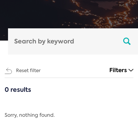
Filters
Reset filter
0 results
CATEGORIES
All
Regulation
Sorry, nothing found.
REACH Annex XIV
End-of-Life Vehicles Directive