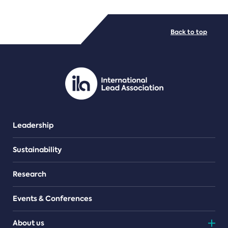
FILE TYPES
Back to top
PDF/document
Leadership
Sustainability
Research
Events & Conferences
About us