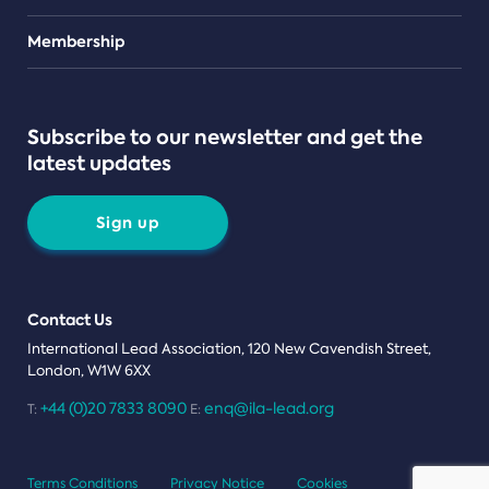
Teams
Membership
Subscribe to our newsletter and get the
latest updates
Sign up
Contact Us
International Lead Association, 120 New Cavendish Street,
London, W1W 6XX
+44 (0)20 7833 8090
enq@ila-lead.org
T:
E:
Terms Conditions
Privacy Notice
Cookies