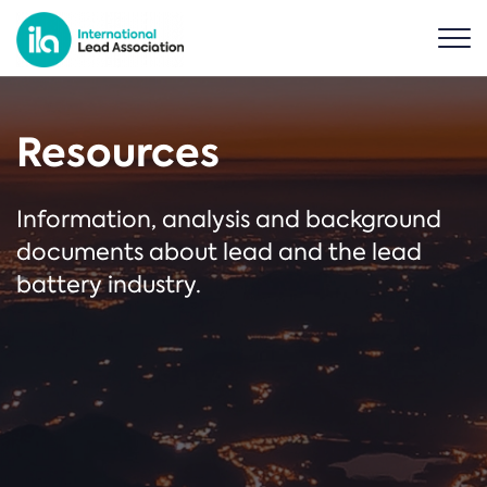
Resources
Information, analysis and background
documents about lead and the lead
battery industry.