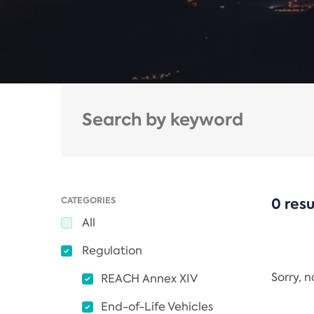
CATEGORIES
0 resu
All
Regulation
Sorry, 
REACH Annex XIV
End-of-Life Vehicles