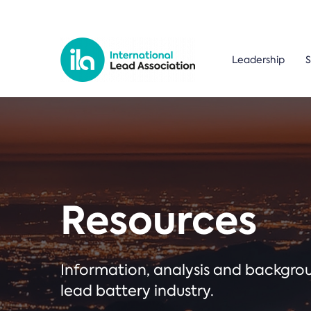
Leadership
S
Resources
Information, analysis and backgr
lead battery industry.