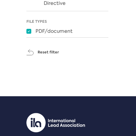
Directive
FILE TYPES
PDF/document
Reset filter