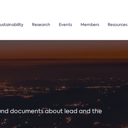
ustainability
Research
Events
Members
Resources
ound documents about lead and the