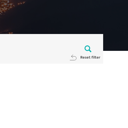
Reset filter