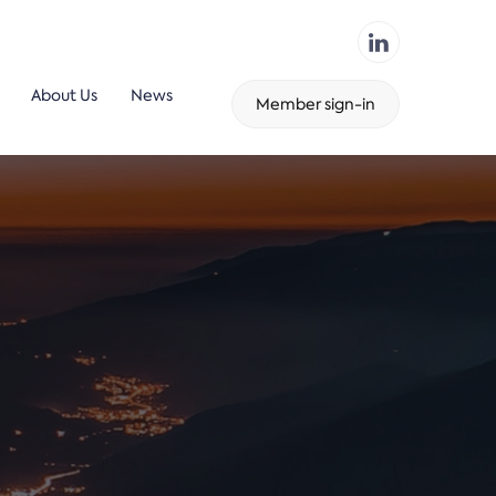
About Us
News
Member sign-in