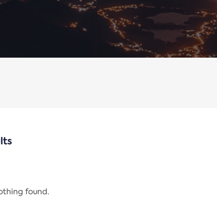
lts
nothing found.