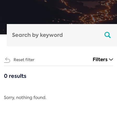
Filters
Reset filter
0 results
CATEGORIES
All
Regulation
Sorry, nothing found.
REACH Annex XIV
End-of-Life Vehicles Directive