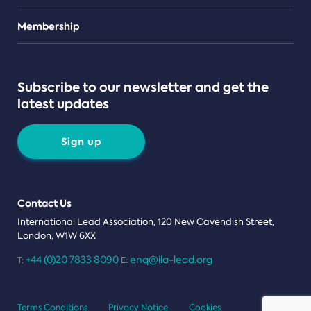
Teams
Membership
Subscribe to our newsletter and get the
latest updates
Sign up
Contact Us
International Lead Association, 120 New Cavendish Street,
London, W1W 6XX
+44 (0)20 7833 8090
enq@ila-lead.org
T:
E:
Terms Conditions
Privacy Notice
Cookies