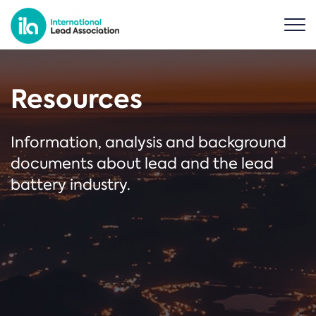
Resources
Information, analysis and background
documents about lead and the lead
battery industry.