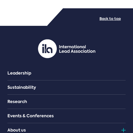
FILE TYPES
Back to top
PDF/document
Leadership
Sustainability
Research
Events & Conferences
About us