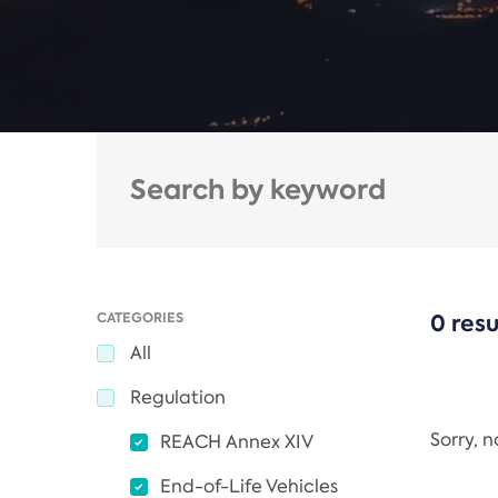
CATEGORIES
0 resu
All
Regulation
Sorry, 
REACH Annex XIV
End-of-Life Vehicles