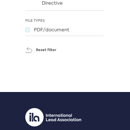
Directive
FILE TYPES
PDF/document
Reset filter