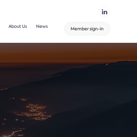
About Us
News
Member sign-in