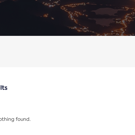
lts
nothing found.