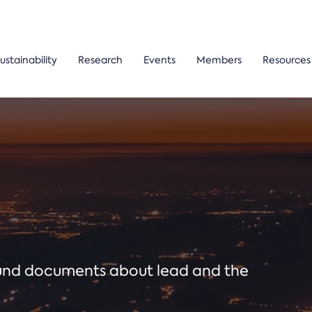
ustainability
Research
Events
Members
Resources
ound documents about lead and the