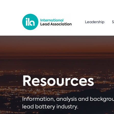
Leadership
S
Resources
Information, analysis and backgr
lead battery industry.