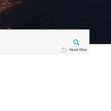
Reset filter