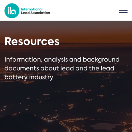
Resources
Information, analysis and background
documents about lead and the lead
battery industry.