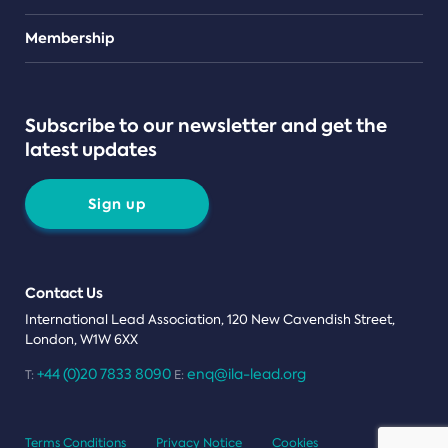
Teams
Membership
Subscribe to our newsletter and get the
latest updates
Sign up
Contact Us
International Lead Association, 120 New Cavendish Street,
London, W1W 6XX
+44 (0)20 7833 8090
enq@ila-lead.org
T:
E:
Terms Conditions
Privacy Notice
Cookies