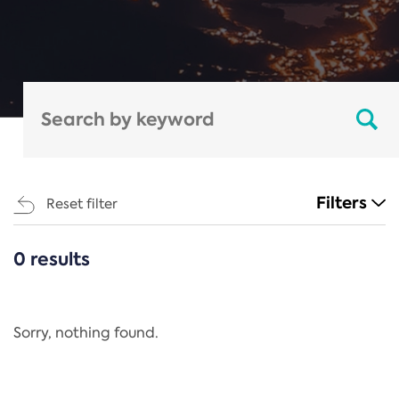
Filters
Reset filter
0 results
CATEGORIES
All
Regulation
Sorry, nothing found.
REACH Annex XIV
End-of-Life Vehicles Directive