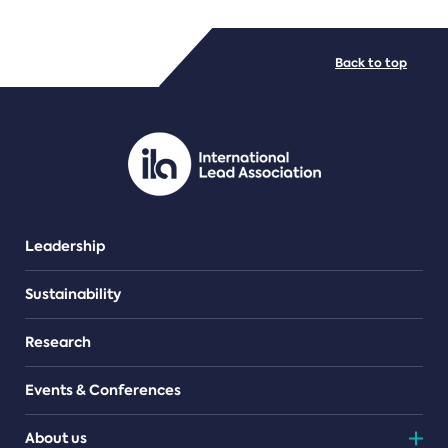
FILE TYPES
Back to top
PDF/document
Leadership
Sustainability
Research
Events & Conferences
About us