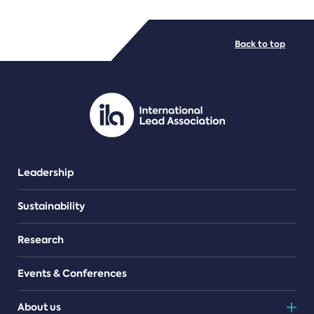
FILE TYPES
Back to top
PDF/document
Leadership
Sustainability
Research
Events & Conferences
About us