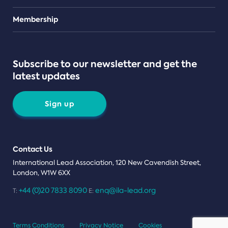
Teams
Membership
Subscribe to our newsletter and get the
latest updates
Sign up
Contact Us
International Lead Association, 120 New Cavendish Street,
London, W1W 6XX
+44 (0)20 7833 8090
enq@ila-lead.org
T:
E:
Terms Conditions
Privacy Notice
Cookies