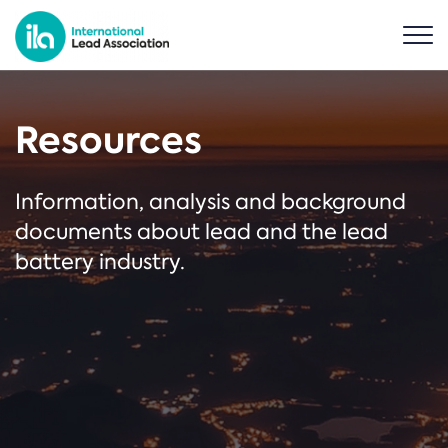
Resources
Information, analysis and background
documents about lead and the lead
battery industry.