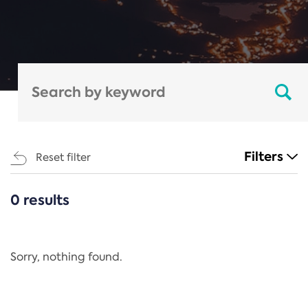
Filters
Reset filter
0 results
CATEGORIES
All
Regulation
Sorry, nothing found.
REACH Annex XIV
End-of-Life Vehicles Directive