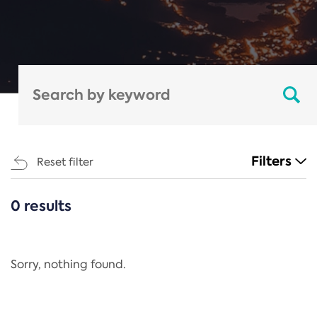
Filters
Reset filter
0 results
CATEGORIES
All
Regulation
Sorry, nothing found.
REACH Annex XIV
End-of-Life Vehicles Directive