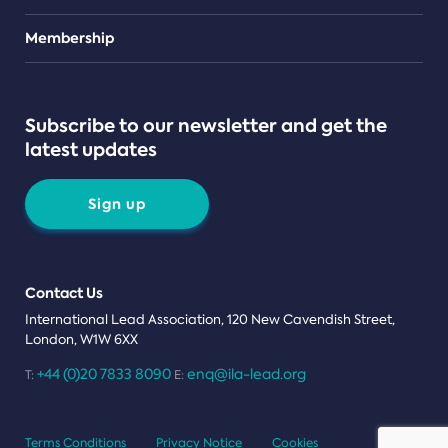
Teams
Membership
Subscribe to our newsletter and get the
latest updates
Sign up
Contact Us
International Lead Association, 120 New Cavendish Street,
London, W1W 6XX
+44 (0)20 7833 8090
enq@ila-lead.org
T:
E:
Terms Conditions
Privacy Notice
Cookies