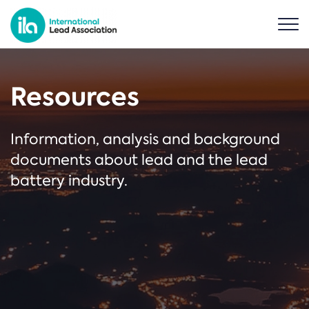
Resources
Information, analysis and background
documents about lead and the lead
battery industry.