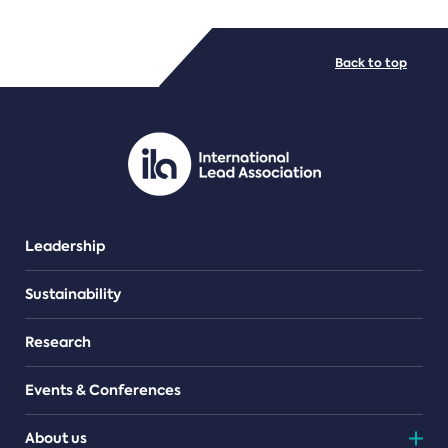
FILE TYPES
Back to top
PDF/document
Leadership
Sustainability
Research
Events & Conferences
About us