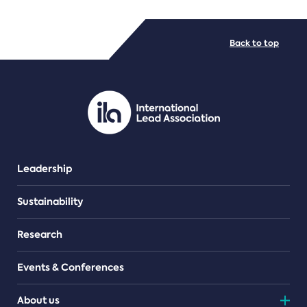
FILE TYPES
Back to top
PDF/document
Leadership
Sustainability
Research
Events & Conferences
About us