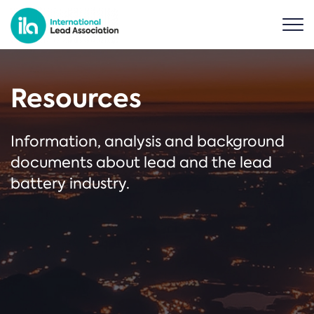
Resources
Information, analysis and background
documents about lead and the lead
battery industry.