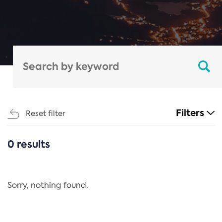
Filters
Reset filter
0 results
CATEGORIES
All
Regulation
Sorry, nothing found.
REACH Annex XIV
End-of-Life Vehicles Directive