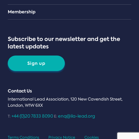
Teams
Membership
Subscribe to our newsletter and get the
latest updates
Sign up
Contact Us
International Lead Association, 120 New Cavendish Street,
London, W1W 6XX
+44 (0)20 7833 8090
enq@ila-lead.org
T:
E:
Terms Conditions
Privacy Notice
Cookies