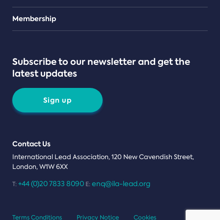
Teams
Membership
Subscribe to our newsletter and get the
latest updates
Sign up
Contact Us
International Lead Association, 120 New Cavendish Street,
London, W1W 6XX
+44 (0)20 7833 8090
enq@ila-lead.org
T:
E:
Terms Conditions
Privacy Notice
Cookies