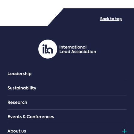
FILE TYPES
Back to top
PDF/document
Leadership
Sustainability
Research
Events & Conferences
About us