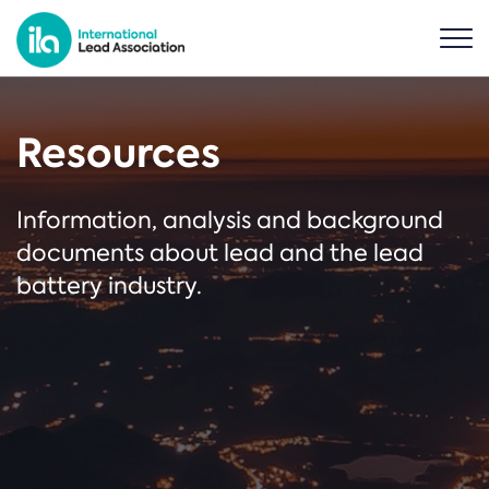
Resources
Information, analysis and background
documents about lead and the lead
battery industry.