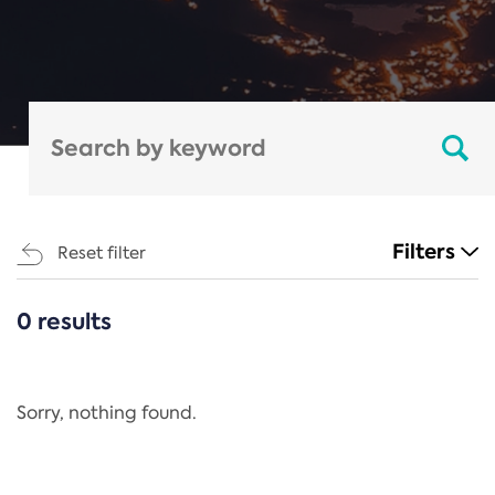
Filters
Reset filter
0 results
CATEGORIES
All
Regulation
Sorry, nothing found.
REACH Annex XIV
End-of-Life Vehicles Directive