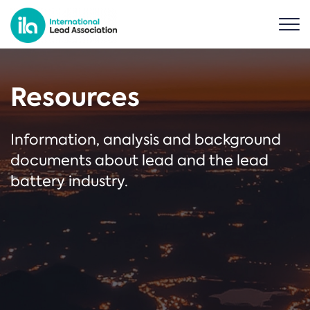
Resources
Information, analysis and background
documents about lead and the lead
battery industry.