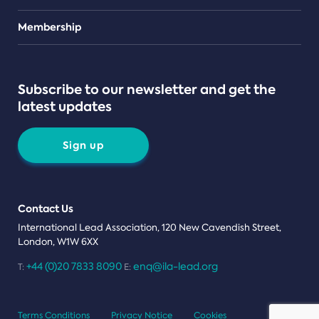
Teams
Membership
Subscribe to our newsletter and get the
latest updates
Sign up
Contact Us
International Lead Association, 120 New Cavendish Street,
London, W1W 6XX
+44 (0)20 7833 8090
enq@ila-lead.org
T:
E:
Terms Conditions
Privacy Notice
Cookies