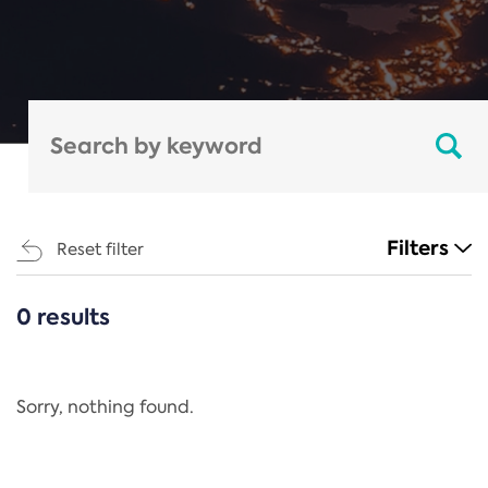
Filters
Reset filter
0 results
CATEGORIES
All
Regulation
Sorry, nothing found.
REACH Annex XIV
End-of-Life Vehicles Directive