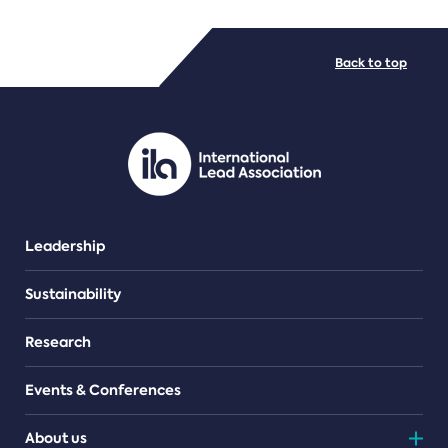
FILE TYPES
Back to top
PDF/document
Leadership
Sustainability
Research
Events & Conferences
About us