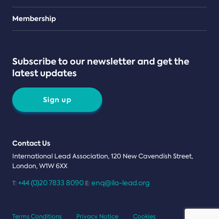
Teams
Membership
Subscribe to our newsletter and get the
latest updates
Sign up
Contact Us
International Lead Association, 120 New Cavendish Street,
London, W1W 6XX
+44 (0)20 7833 8090
enq@ila-lead.org
T:
E:
Terms Conditions
Privacy Notice
Cookies