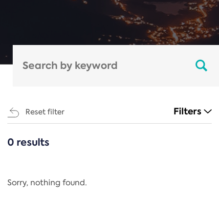
Filters
Reset filter
0 results
CATEGORIES
All
Regulation
Sorry, nothing found.
REACH Annex XIV
End-of-Life Vehicles Directive