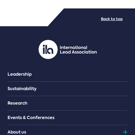
FILE TYPES
Back to top
PDF/document
Leadership
Sustainability
Research
Events & Conferences
About us