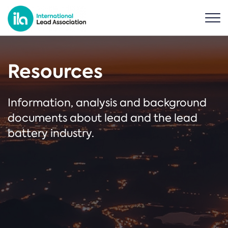
Resources
Information, analysis and background
documents about lead and the lead
battery industry.