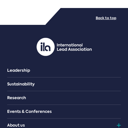
FILE TYPES
Back to top
PDF/document
Leadership
Sustainability
Research
Events & Conferences
About us