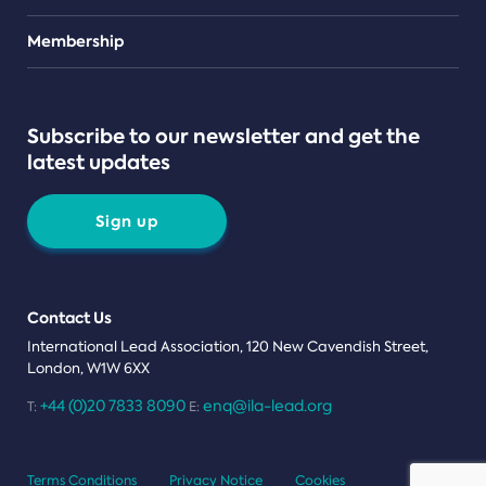
Teams
Membership
Subscribe to our newsletter and get the
latest updates
Sign up
Contact Us
International Lead Association, 120 New Cavendish Street,
London, W1W 6XX
+44 (0)20 7833 8090
enq@ila-lead.org
T:
E:
Terms Conditions
Privacy Notice
Cookies