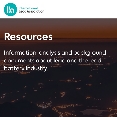
Resources
Information, analysis and background
documents about lead and the lead
battery industry.