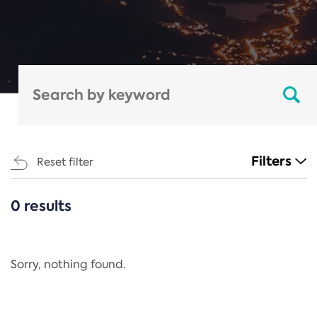
Filters
Reset filter
0 results
CATEGORIES
All
Regulation
Sorry, nothing found.
REACH Annex XIV
End-of-Life Vehicles Directive