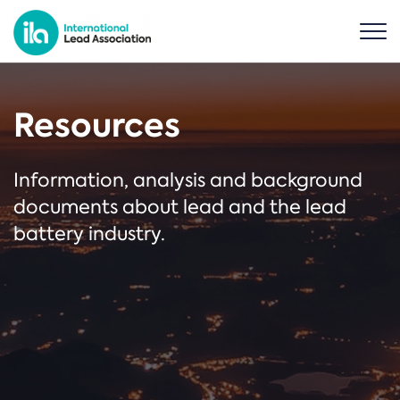
Resources
Information, analysis and background
documents about lead and the lead
battery industry.