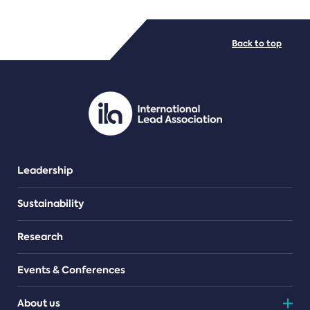
FILE TYPES
Back to top
PDF/document
Leadership
Sustainability
Research
Events & Conferences
About us