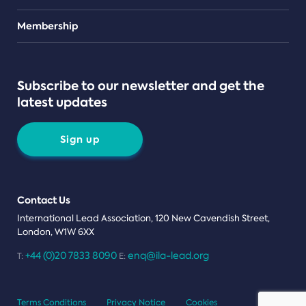
Teams
Membership
Subscribe to our newsletter and get the
latest updates
Sign up
Contact Us
International Lead Association, 120 New Cavendish Street,
London, W1W 6XX
+44 (0)20 7833 8090
enq@ila-lead.org
T:
E:
Terms Conditions
Privacy Notice
Cookies