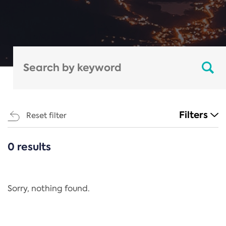
Filters
Reset filter
0 results
CATEGORIES
All
Regulation
Sorry, nothing found.
REACH Annex XIV
End-of-Life Vehicles Directive