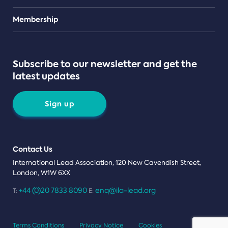
Teams
Membership
Subscribe to our newsletter and get the
latest updates
Sign up
Contact Us
International Lead Association, 120 New Cavendish Street,
London, W1W 6XX
+44 (0)20 7833 8090
enq@ila-lead.org
T:
E:
Terms Conditions
Privacy Notice
Cookies