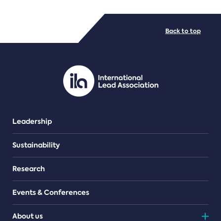
FILE TYPES
Back to top
PDF/document
Leadership
Sustainability
Research
Events & Conferences
About us