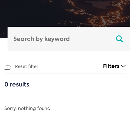
Filters
Reset filter
0 results
CATEGORIES
All
Regulation
Sorry, nothing found.
REACH Annex XIV
End-of-Life Vehicles Directive