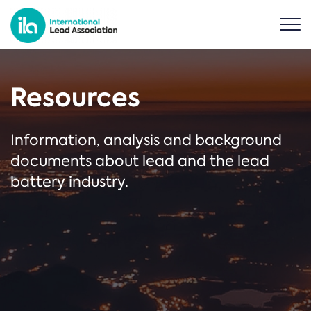
Resources
Information, analysis and background
documents about lead and the lead
battery industry.