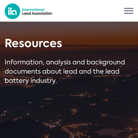
Resources
Information, analysis and background
documents about lead and the lead
battery industry.