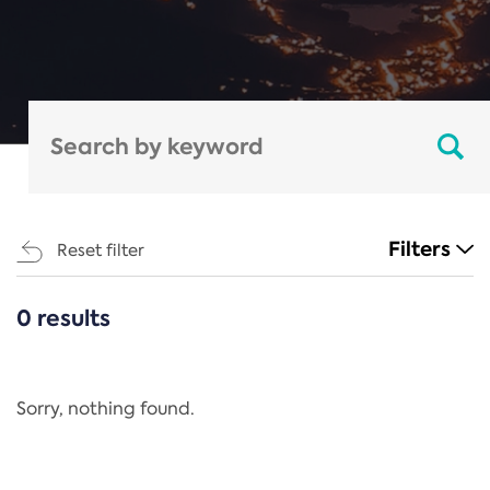
Filters
Reset filter
0 results
CATEGORIES
All
Regulation
Sorry, nothing found.
REACH Annex XIV
End-of-Life Vehicles Directive