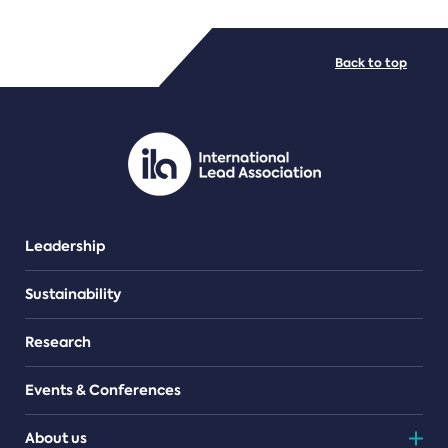
FILE TYPES
Back to top
PDF/document
Leadership
Sustainability
Research
Events & Conferences
About us