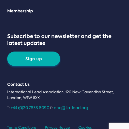
Teams
Membership
Subscribe to our newsletter and get the
latest updates
Sign up
Contact Us
International Lead Association, 120 New Cavendish Street,
London, W1W 6XX
+44 (0)20 7833 8090
enq@ila-lead.org
T:
E:
Terms Conditions
Privacy Notice
Cookies