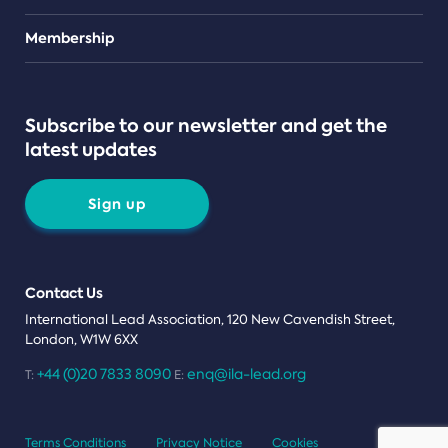
Teams
Membership
Subscribe to our newsletter and get the
latest updates
Sign up
Contact Us
International Lead Association, 120 New Cavendish Street,
London, W1W 6XX
+44 (0)20 7833 8090
enq@ila-lead.org
T:
E:
Terms Conditions
Privacy Notice
Cookies