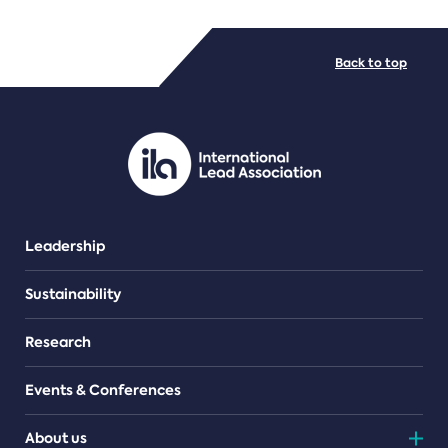
FILE TYPES
Back to top
PDF/document
Leadership
Sustainability
Research
Events & Conferences
About us