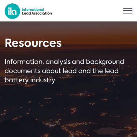
Resources
Information, analysis and background
documents about lead and the lead
battery industry.