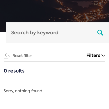
Filters
Reset filter
0 results
CATEGORIES
All
Regulation
Sorry, nothing found.
REACH Annex XIV
End-of-Life Vehicles Directive