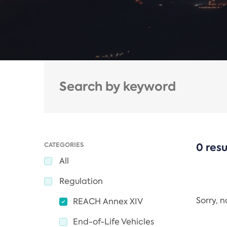
CATEGORIES
0 resu
All
Regulation
Sorry, 
REACH Annex XIV
End-of-Life Vehicles