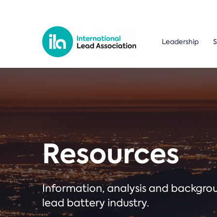
Leadership
S
Resources
Information, analysis and backgr
lead battery industry.