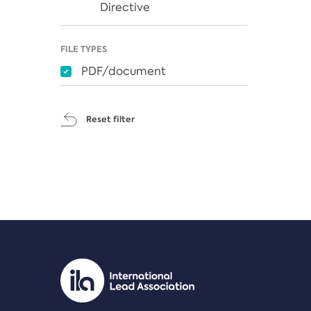
Directive
FILE TYPES
PDF/document
Reset filter