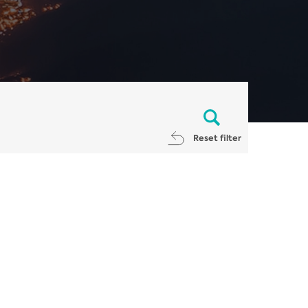
Reset filter