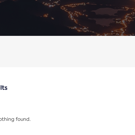
lts
nothing found.