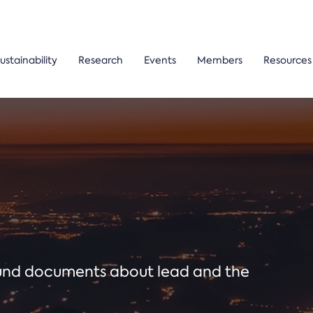
ustainability
Research
Events
Members
Resources
ound documents about lead and the