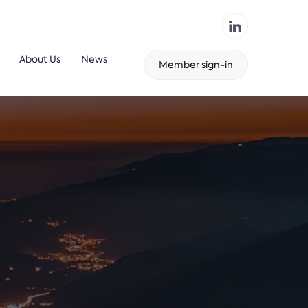
About Us
News
Member sign-in