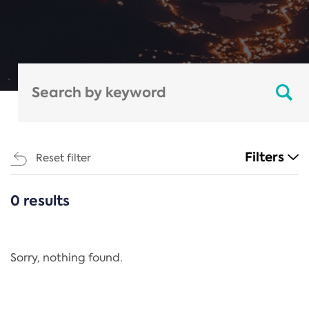
Filters
Reset filter
0 results
CATEGORIES
All
Regulation
Sorry, nothing found.
REACH Annex XIV
End-of-Life Vehicles Directive