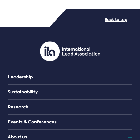
FILE TYPES
Back to top
PDF/document
Leadership
Sustainability
Research
Events & Conferences
About us