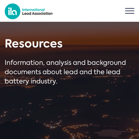
Resources
Information, analysis and background
documents about lead and the lead
battery industry.