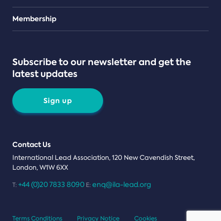
Teams
Membership
Subscribe to our newsletter and get the
latest updates
Sign up
Contact Us
International Lead Association, 120 New Cavendish Street,
London, W1W 6XX
+44 (0)20 7833 8090
enq@ila-lead.org
T:
E:
Terms Conditions
Privacy Notice
Cookies