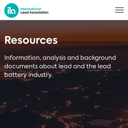
Resources
Information, analysis and background
documents about lead and the lead
battery industry.