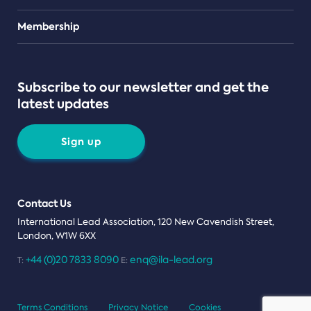
Teams
Membership
Subscribe to our newsletter and get the
latest updates
Sign up
Contact Us
International Lead Association, 120 New Cavendish Street,
London, W1W 6XX
+44 (0)20 7833 8090
enq@ila-lead.org
T:
E:
Terms Conditions
Privacy Notice
Cookies