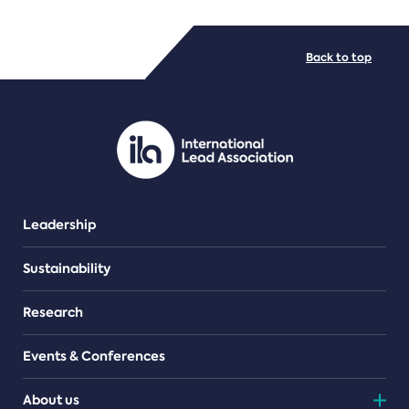
FILE TYPES
Back to top
PDF/document
Leadership
Sustainability
Research
Events & Conferences
About us