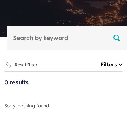
Filters
Reset filter
0 results
CATEGORIES
All
Regulation
Sorry, nothing found.
REACH Annex XIV
End-of-Life Vehicles Directive