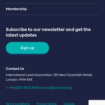
Teams
Membership
Subscribe to our newsletter and get the
latest updates
Sign up
Contact Us
International Lead Association, 120 New Cavendish Street,
London, W1W 6XX
+44 (0)20 7833 8090
enq@ila-lead.org
T:
E:
Terms Conditions
Privacy Notice
Cookies