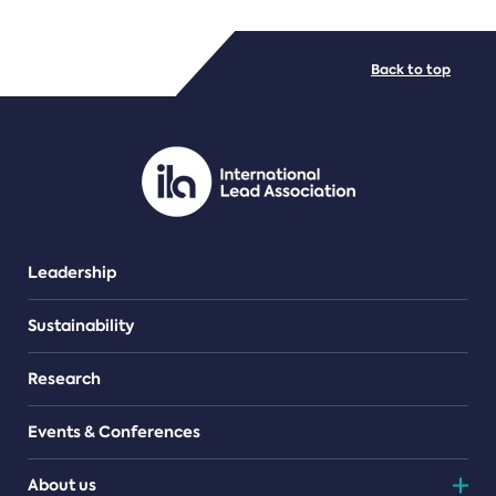
FILE TYPES
Back to top
PDF/document
Leadership
Sustainability
Research
Events & Conferences
About us