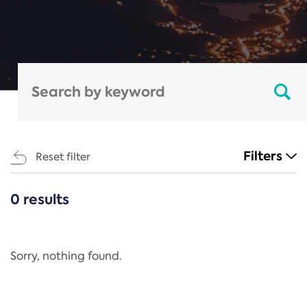
Filters
Reset filter
0 results
CATEGORIES
All
Regulation
Sorry, nothing found.
REACH Annex XIV
End-of-Life Vehicles Directive