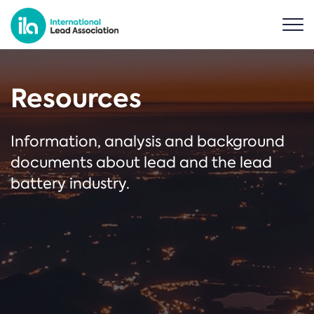
Resources
Information, analysis and background
documents about lead and the lead
battery industry.