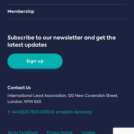
Teams
Membership
Subscribe to our newsletter and get the
latest updates
Sign up
Contact Us
International Lead Association, 120 New Cavendish Street,
London, W1W 6XX
+44 (0)20 7833 8090
enq@ila-lead.org
T:
E:
Terms Conditions
Privacy Notice
Cookies