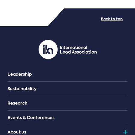
FILE TYPES
Back to top
PDF/document
Leadership
Sustainability
Research
Events & Conferences
About us