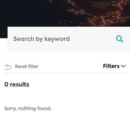
Filters
Reset filter
0 results
CATEGORIES
All
Regulation
Sorry, nothing found.
REACH Annex XIV
End-of-Life Vehicles Directive