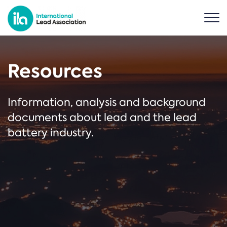
Resources
Information, analysis and background
documents about lead and the lead
battery industry.