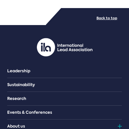
FILE TYPES
Back to top
PDF/document
Leadership
Sustainability
Research
Events & Conferences
About us