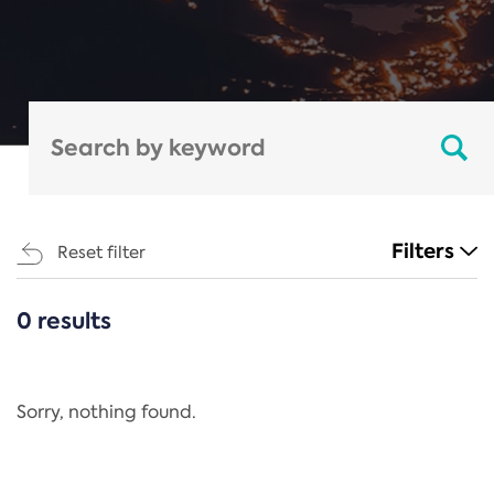
Filters
Reset filter
0 results
CATEGORIES
All
Regulation
Sorry, nothing found.
REACH Annex XIV
End-of-Life Vehicles Directive