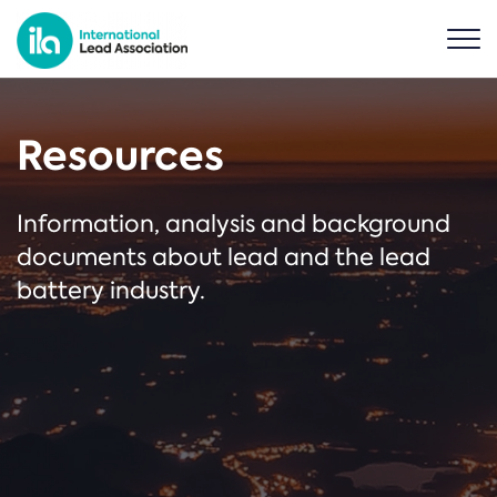
Resources
Information, analysis and background
documents about lead and the lead
battery industry.