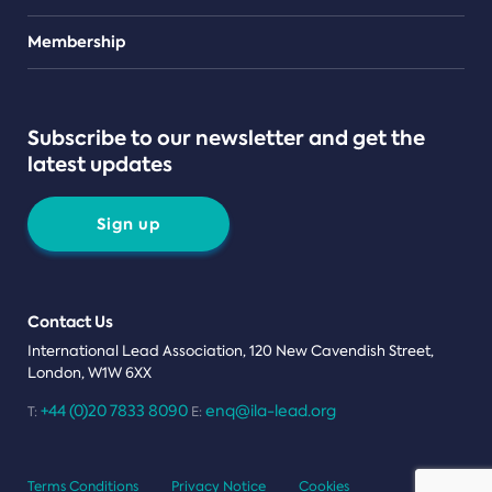
Teams
Membership
Subscribe to our newsletter and get the
latest updates
Sign up
Contact Us
International Lead Association, 120 New Cavendish Street,
London, W1W 6XX
+44 (0)20 7833 8090
enq@ila-lead.org
T:
E:
Terms Conditions
Privacy Notice
Cookies