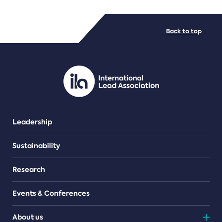
FILE TYPES
Back to top
PDF/document
Leadership
Sustainability
Research
Events & Conferences
About us