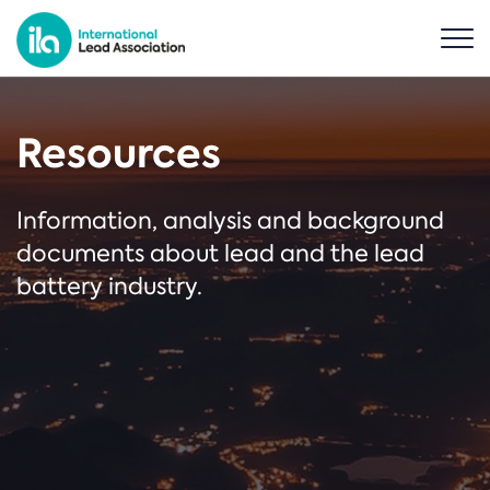
Resources
Information, analysis and background
documents about lead and the lead
battery industry.