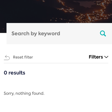
Filters
Reset filter
0 results
CATEGORIES
All
Regulation
Sorry, nothing found.
REACH Annex XIV
End-of-Life Vehicles Directive