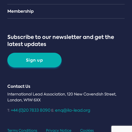
Teams
Membership
Subscribe to our newsletter and get the
latest updates
Sign up
Contact Us
International Lead Association, 120 New Cavendish Street,
London, W1W 6XX
+44 (0)20 7833 8090
enq@ila-lead.org
T:
E:
Terms Conditions
Privacy Notice
Cookies