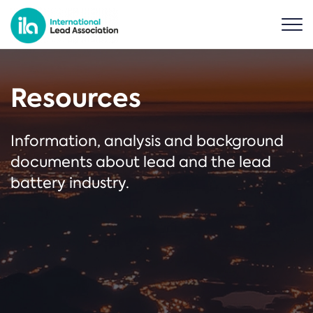
Resources
Information, analysis and background
documents about lead and the lead
battery industry.