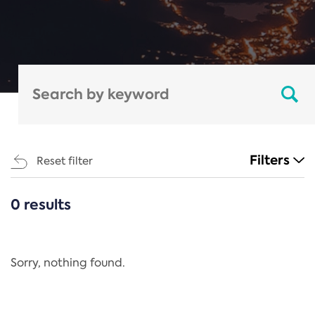
Filters
Reset filter
0 results
CATEGORIES
All
Regulation
Sorry, nothing found.
REACH Annex XIV
End-of-Life Vehicles Directive