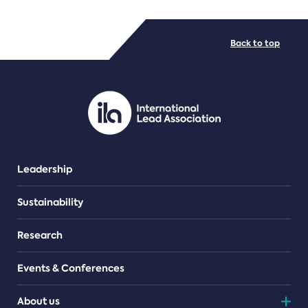
FILE TYPES
Back to top
PDF/document
Leadership
Sustainability
Research
Events & Conferences
About us