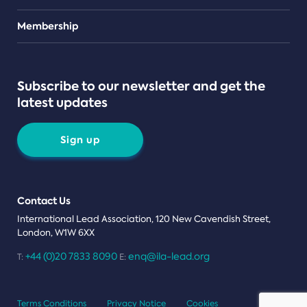
Teams
Membership
Subscribe to our newsletter and get the
latest updates
Sign up
Contact Us
International Lead Association, 120 New Cavendish Street,
London, W1W 6XX
+44 (0)20 7833 8090
enq@ila-lead.org
T:
E:
Terms Conditions
Privacy Notice
Cookies