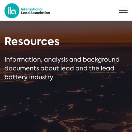
Resources
Information, analysis and background
documents about lead and the lead
battery industry.