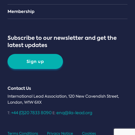
Teams
Membership
Subscribe to our newsletter and get the
latest updates
Sign up
Contact Us
International Lead Association, 120 New Cavendish Street,
London, W1W 6XX
+44 (0)20 7833 8090
enq@ila-lead.org
T:
E:
Terms Conditions
Privacy Notice
Cookies