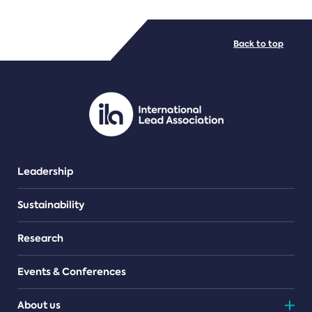
FILE TYPES
Back to top
PDF/document
Leadership
Sustainability
Research
Events & Conferences
About us