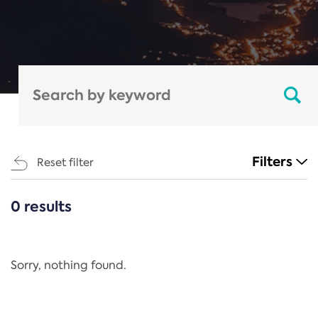
Filters
Reset filter
0 results
CATEGORIES
All
Regulation
Sorry, nothing found.
REACH Annex XIV
End-of-Life Vehicles Directive