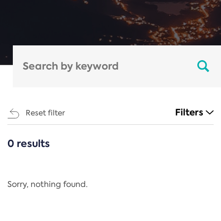
Filters
Reset filter
0 results
CATEGORIES
All
Regulation
Sorry, nothing found.
REACH Annex XIV
End-of-Life Vehicles Directive