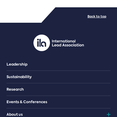
FILE TYPES
Back to top
PDF/document
Leadership
Sustainability
Research
Events & Conferences
About us