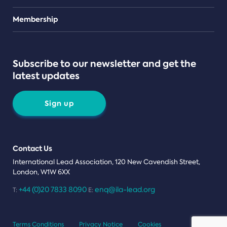
Teams
Membership
Subscribe to our newsletter and get the
latest updates
Sign up
Contact Us
International Lead Association, 120 New Cavendish Street,
London, W1W 6XX
+44 (0)20 7833 8090
enq@ila-lead.org
T:
E:
Terms Conditions
Privacy Notice
Cookies