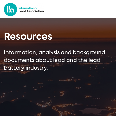
Resources
Information, analysis and background
documents about lead and the lead
battery industry.