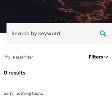
Filters
Reset filter
0 results
CATEGORIES
All
Regulation
Sorry, nothing found.
REACH Annex XIV
End-of-Life Vehicles Directive