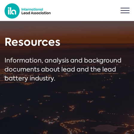
Resources
Information, analysis and background
documents about lead and the lead
battery industry.