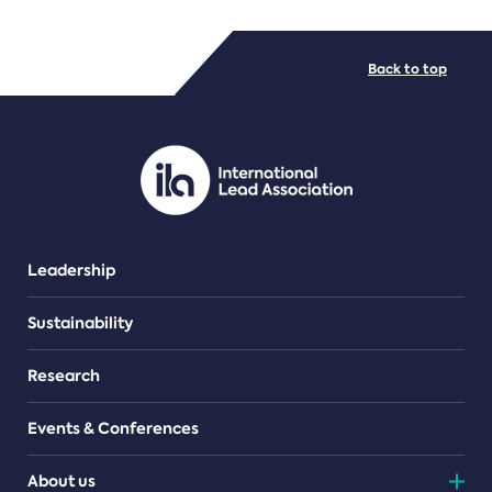
FILE TYPES
Back to top
PDF/document
Leadership
Sustainability
Research
Events & Conferences
About us