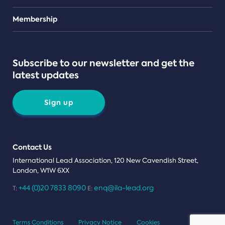
Teams
Membership
Subscribe to our newsletter and get the
latest updates
Sign up
Contact Us
International Lead Association, 120 New Cavendish Street,
London, W1W 6XX
+44 (0)20 7833 8090
enq@ila-lead.org
T:
E:
Terms Conditions
Privacy Notice
Cookies