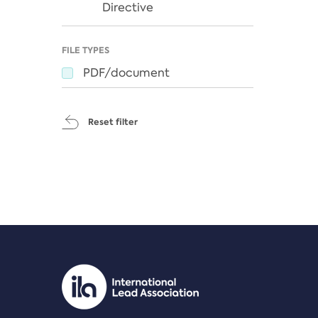
Directive
FILE TYPES
PDF/document
Reset filter