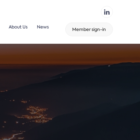
About Us
News
Member sign-in