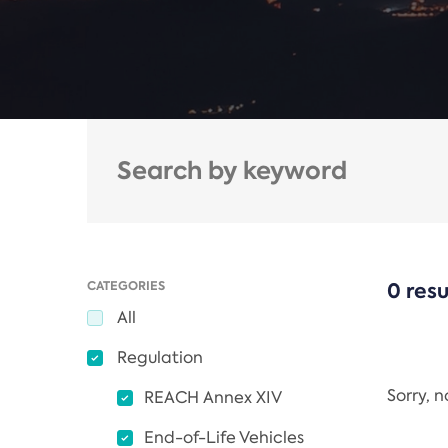
CATEGORIES
0 resu
All
Regulation
Sorry, 
REACH Annex XIV
End-of-Life Vehicles