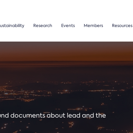
ustainability
Research
Events
Members
Resources
ound documents about lead and the