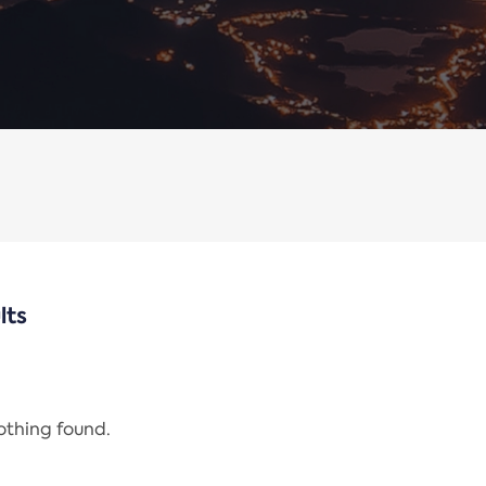
lts
nothing found.