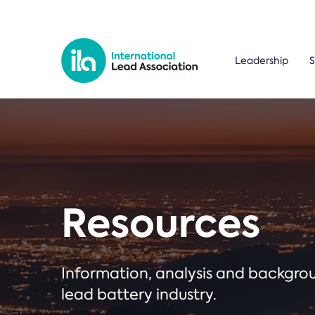
Leadership
S
Resources
Information, analysis and backgr
lead battery industry.