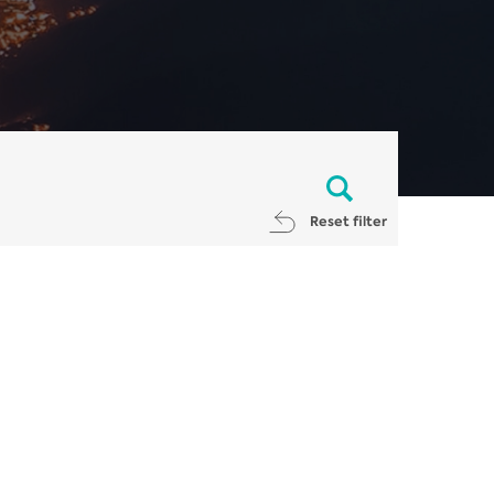
Reset filter