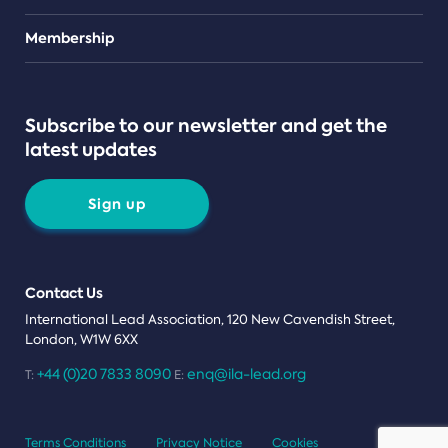
Teams
Membership
Subscribe to our newsletter and get the
latest updates
Sign up
Contact Us
International Lead Association, 120 New Cavendish Street,
London, W1W 6XX
+44 (0)20 7833 8090
enq@ila-lead.org
T:
E:
Terms Conditions
Privacy Notice
Cookies