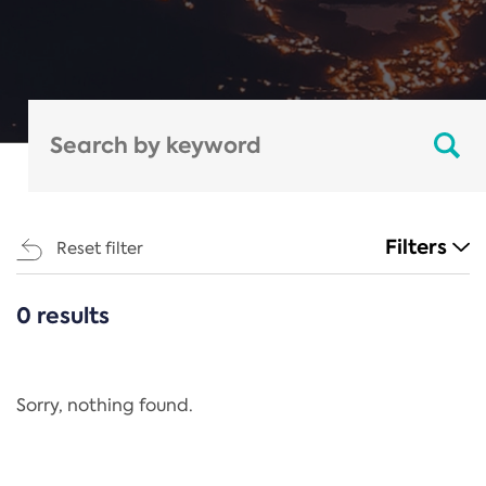
Filters
Reset filter
0 results
CATEGORIES
All
Regulation
Sorry, nothing found.
REACH Annex XIV
End-of-Life Vehicles Directive