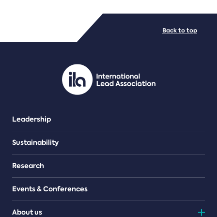
FILE TYPES
Back to top
PDF/document
Leadership
Sustainability
Research
Events & Conferences
About us