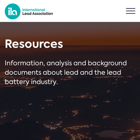
Resources
Information, analysis and background
documents about lead and the lead
battery industry.