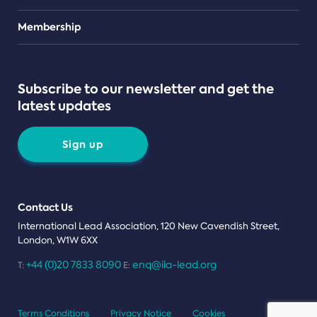
Teams
Membership
Subscribe to our newsletter and get the
latest updates
Sign up
Contact Us
International Lead Association, 120 New Cavendish Street,
London, W1W 6XX
+44 (0)20 7833 8090
enq@ila-lead.org
T:
E:
Terms Conditions
Privacy Notice
Cookies