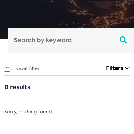
Filters
Reset filter
0 results
CATEGORIES
All
Regulation
Sorry, nothing found.
REACH Annex XIV
End-of-Life Vehicles Directive