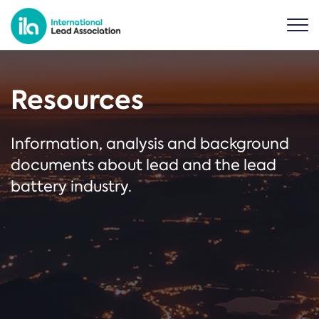
Resources
Information, analysis and background
documents about lead and the lead
battery industry.