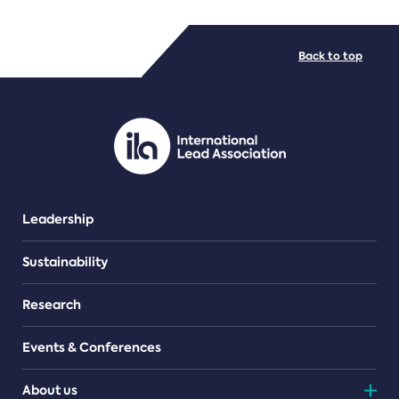
FILE TYPES
Back to top
PDF/document
Leadership
Sustainability
Research
Events & Conferences
About us