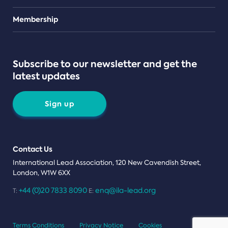
Teams
Membership
Subscribe to our newsletter and get the
latest updates
Sign up
Contact Us
International Lead Association, 120 New Cavendish Street,
London, W1W 6XX
+44 (0)20 7833 8090
enq@ila-lead.org
T:
E:
Terms Conditions
Privacy Notice
Cookies