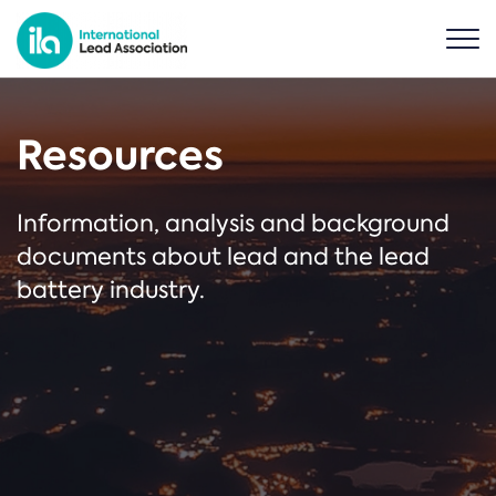
Resources
Information, analysis and background
documents about lead and the lead
battery industry.