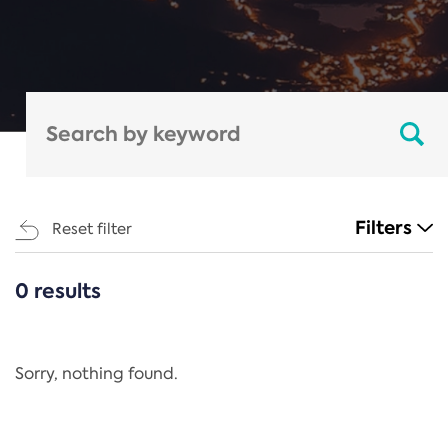
Filters
Reset filter
0 results
CATEGORIES
All
Regulation
Sorry, nothing found.
REACH Annex XIV
End-of-Life Vehicles Directive