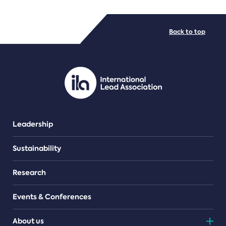
FILE TYPES
Back to top
PDF/document
Leadership
Sustainability
Research
Events & Conferences
About us