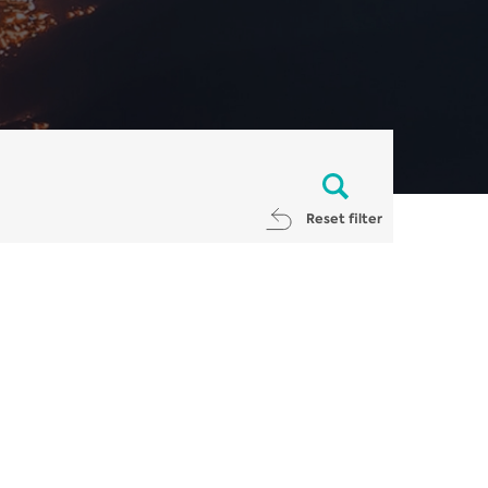
Reset filter