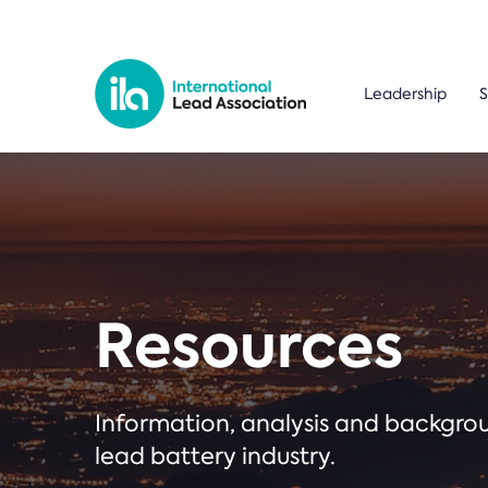
Leadership
S
Resources
Information, analysis and backgr
lead battery industry.