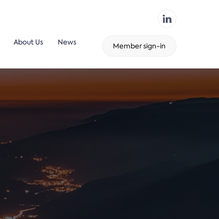
About Us
News
Member sign-in