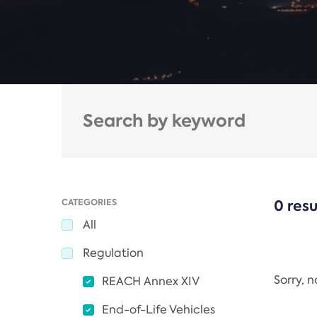
CATEGORIES
0 resu
All
Regulation
Sorry, 
REACH Annex XIV
End-of-Life Vehicles