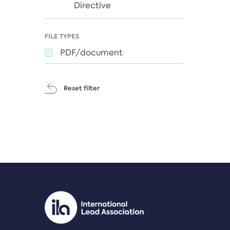
Directive
FILE TYPES
PDF/document
Reset filter