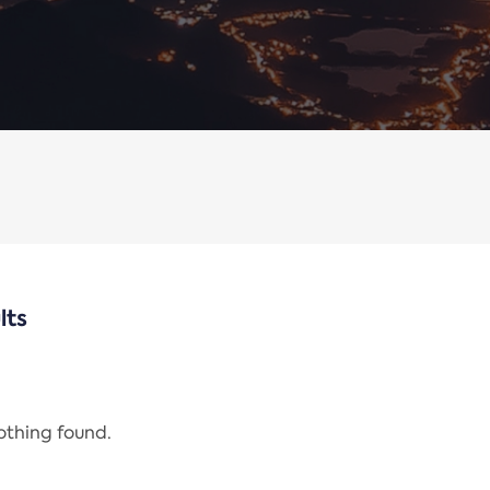
lts
nothing found.