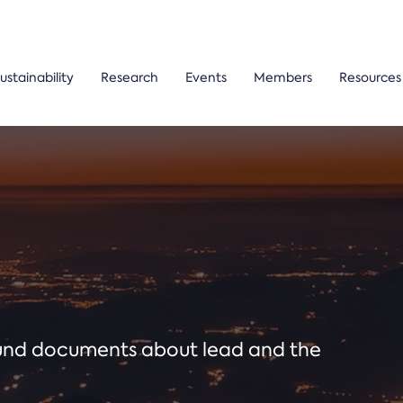
ustainability
Research
Events
Members
Resources
ound documents about lead and the