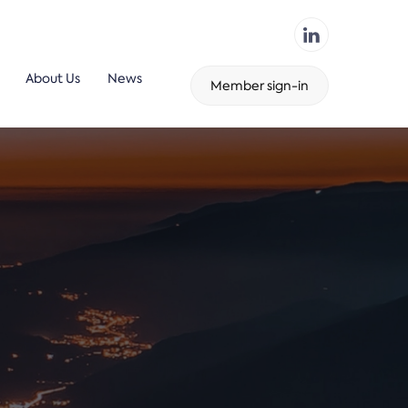
About Us
News
Member sign-in