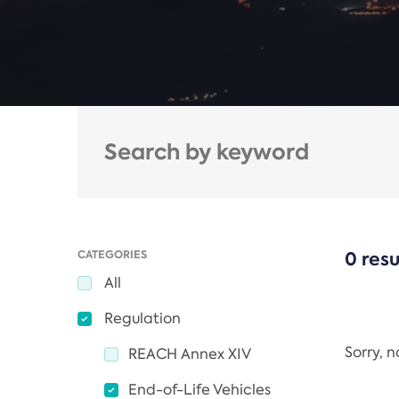
CATEGORIES
0 resu
All
Regulation
Sorry, 
REACH Annex XIV
End-of-Life Vehicles