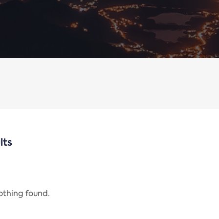
lts
nothing found.