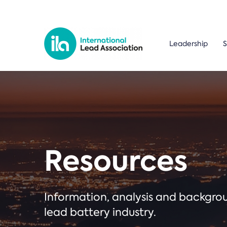
Leadership
S
Resources
Information, analysis and backgr
lead battery industry.