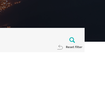
Reset filter