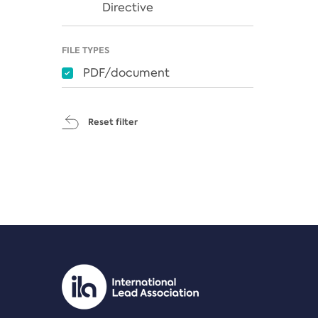
Directive
FILE TYPES
PDF/document
Reset filter