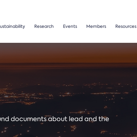
ustainability
Research
Events
Members
Resources
ound documents about lead and the