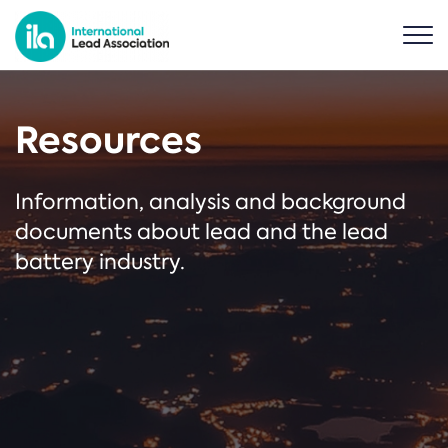
Resources
Information, analysis and background
documents about lead and the lead
battery industry.