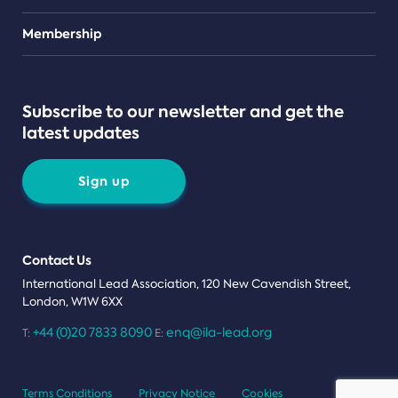
Teams
Membership
Subscribe to our newsletter and get the
latest updates
Sign up
Contact Us
International Lead Association, 120 New Cavendish Street,
London, W1W 6XX
+44 (0)20 7833 8090
enq@ila-lead.org
T:
E:
Terms Conditions
Privacy Notice
Cookies