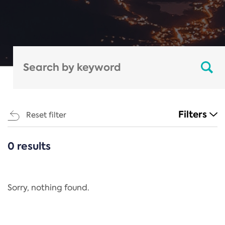
Filters
Reset filter
0 results
CATEGORIES
All
Regulation
Sorry, nothing found.
REACH Annex XIV
End-of-Life Vehicles Directive