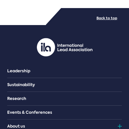
FILE TYPES
Back to top
PDF/document
Leadership
Sustainability
Research
Events & Conferences
About us