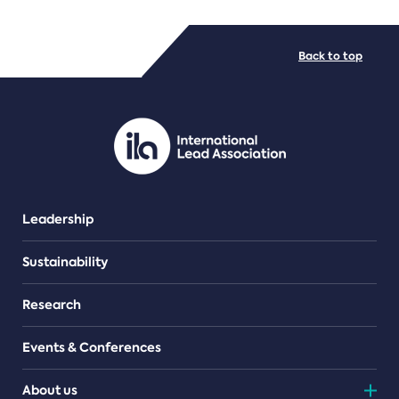
FILE TYPES
Back to top
PDF/document
Leadership
Sustainability
Research
Events & Conferences
About us