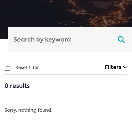
Filters
Reset filter
0 results
CATEGORIES
All
Regulation
Sorry, nothing found.
REACH Annex XIV
End-of-Life Vehicles Directive