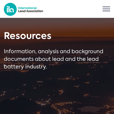
Resources
Information, analysis and background
documents about lead and the lead
battery industry.