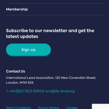
Teams
Membership
Subscribe to our newsletter and get the
latest updates
Sign up
Contact Us
International Lead Association, 120 New Cavendish Street,
London, W1W 6XX
+44 (0)20 7833 8090
enq@ila-lead.org
T:
E:
Terms Conditions
Privacy Notice
Cookies