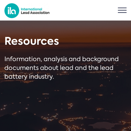
Resources
Information, analysis and background
documents about lead and the lead
battery industry.