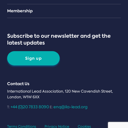
Teams
Membership
Subscribe to our newsletter and get the
latest updates
Sign up
Contact Us
International Lead Association, 120 New Cavendish Street,
London, W1W 6XX
+44 (0)20 7833 8090
enq@ila-lead.org
T:
E:
Terms Conditions
Privacy Notice
Cookies