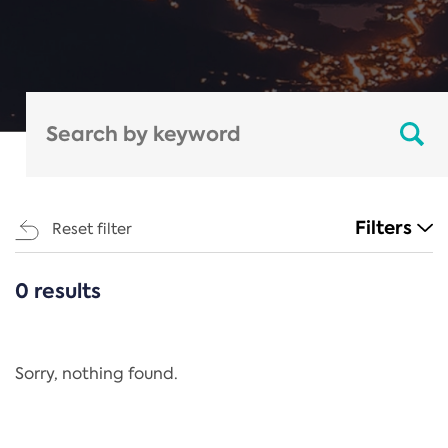
Filters
Reset filter
0 results
CATEGORIES
All
Regulation
Sorry, nothing found.
REACH Annex XIV
End-of-Life Vehicles Directive