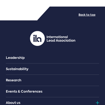
FILE TYPES
Back to top
PDF/document
Leadership
Sustainability
Research
Events & Conferences
About us