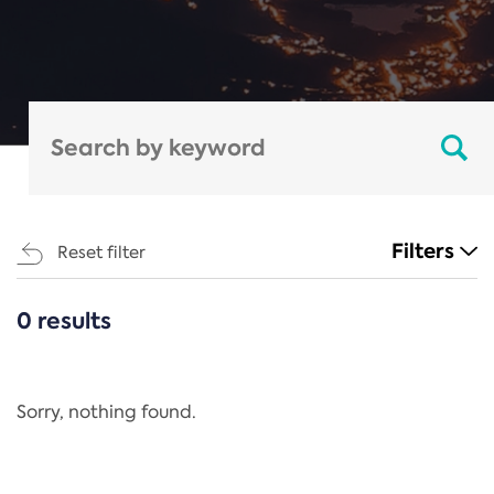
Filters
Reset filter
0 results
CATEGORIES
All
Regulation
Sorry, nothing found.
REACH Annex XIV
End-of-Life Vehicles Directive