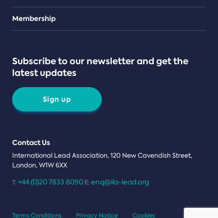
Teams
Membership
Subscribe to our newsletter and get the
latest updates
Sign up
Contact Us
International Lead Association, 120 New Cavendish Street,
London, W1W 6XX
+44 (0)20 7833 8090
enq@ila-lead.org
T:
E:
Terms Conditions
Privacy Notice
Cookies