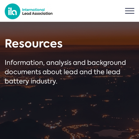
Resources
Information, analysis and background
documents about lead and the lead
battery industry.