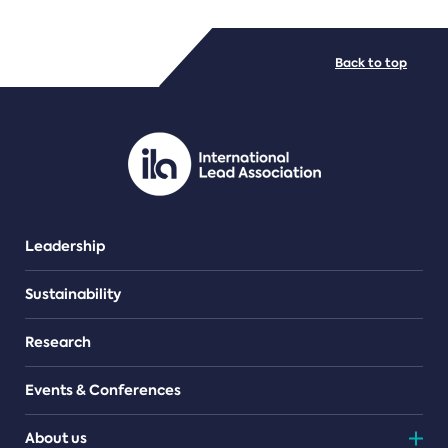
FILE TYPES
Back to top
PDF/document
Leadership
Sustainability
Research
Events & Conferences
About us