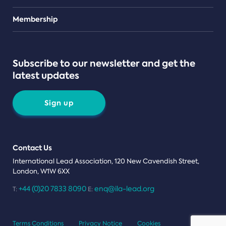
Teams
Membership
Subscribe to our newsletter and get the
latest updates
Sign up
Contact Us
International Lead Association, 120 New Cavendish Street,
London, W1W 6XX
+44 (0)20 7833 8090
enq@ila-lead.org
T:
E:
Terms Conditions
Privacy Notice
Cookies