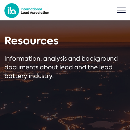
Resources
Information, analysis and background
documents about lead and the lead
battery industry.