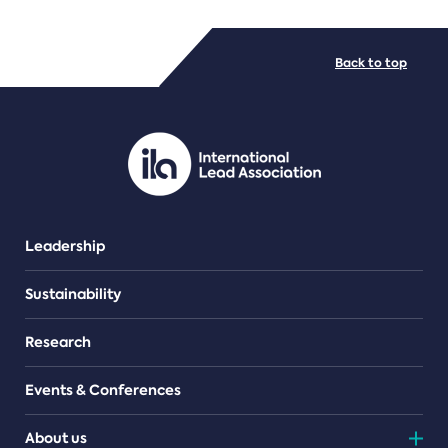
FILE TYPES
Back to top
PDF/document
Leadership
Sustainability
Research
Events & Conferences
About us