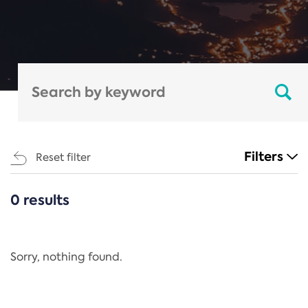
Filters
Reset filter
0 results
CATEGORIES
All
Regulation
Sorry, nothing found.
REACH Annex XIV
End-of-Life Vehicles Directive