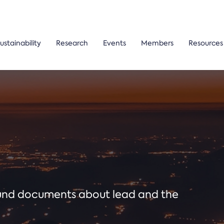
ustainability
Research
Events
Members
Resources
ound documents about lead and the