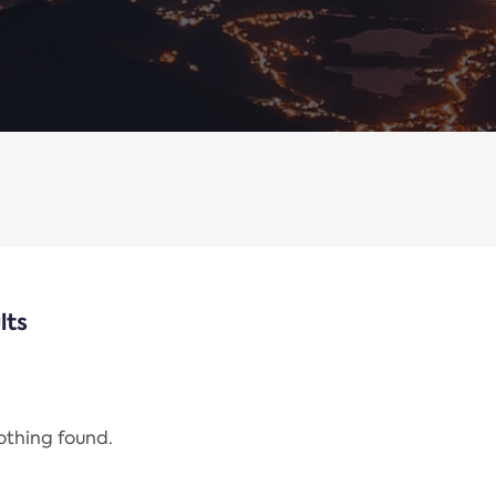
lts
nothing found.