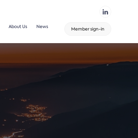
About Us
News
Member sign-in