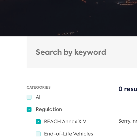
CATEGORIES
0 resu
All
Regulation
Sorry, 
REACH Annex XIV
End-of-Life Vehicles