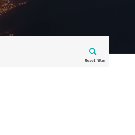
Reset filter