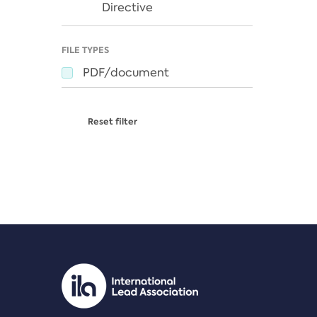
Directive
FILE TYPES
PDF/document
Reset filter