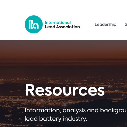
Leadership
S
Resources
Information, analysis and backgr
lead battery industry.