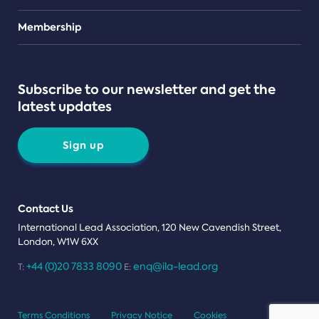
Teams
Membership
Subscribe to our newsletter and get the
latest updates
Sign up
Contact Us
International Lead Association, 120 New Cavendish Street,
London, W1W 6XX
+44 (0)20 7833 8090
enq@ila-lead.org
T:
E:
Terms Conditions
Privacy Notice
Cookies