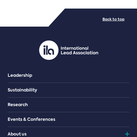
FILE TYPES
Back to top
PDF/document
Leadership
Sustainability
Research
Events & Conferences
About us