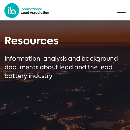
Resources
Information, analysis and background
documents about lead and the lead
battery industry.