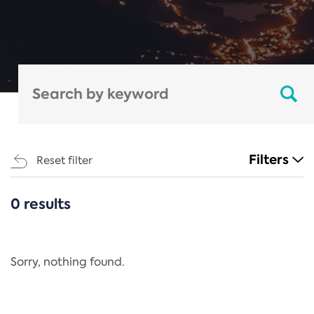
Filters
Reset filter
0 results
CATEGORIES
All
Regulation
Sorry, nothing found.
REACH Annex XIV
End-of-Life Vehicles Directive