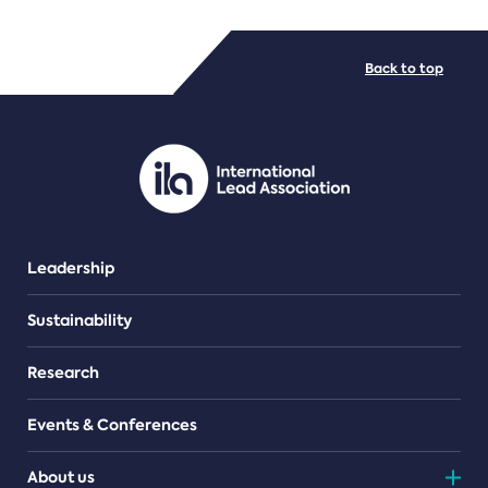
FILE TYPES
Back to top
PDF/document
Leadership
Sustainability
Research
Events & Conferences
About us