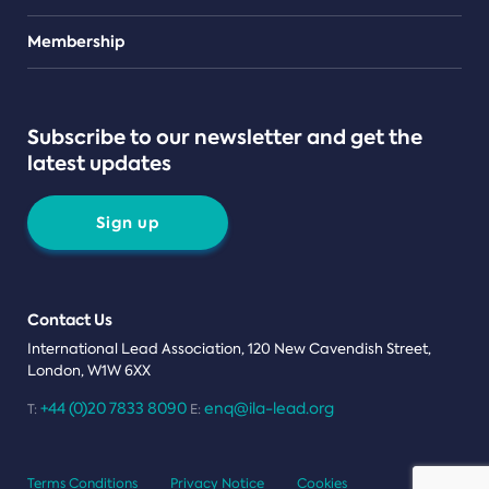
Teams
Membership
Subscribe to our newsletter and get the
latest updates
Sign up
Contact Us
International Lead Association, 120 New Cavendish Street,
London, W1W 6XX
+44 (0)20 7833 8090
enq@ila-lead.org
T:
E:
Terms Conditions
Privacy Notice
Cookies