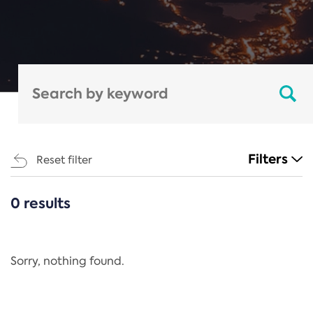
Filters
Reset filter
0 results
CATEGORIES
All
Regulation
Sorry, nothing found.
REACH Annex XIV
End-of-Life Vehicles Directive