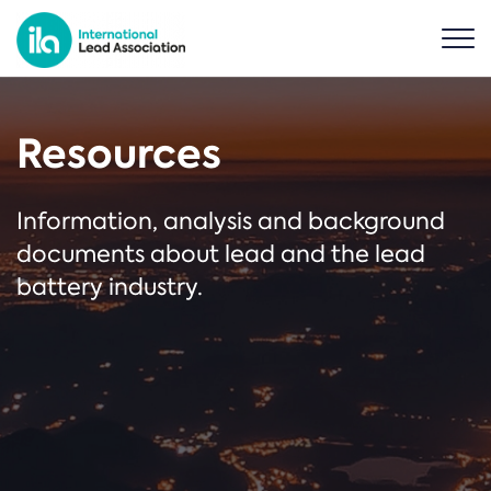
Resources
Information, analysis and background
documents about lead and the lead
battery industry.