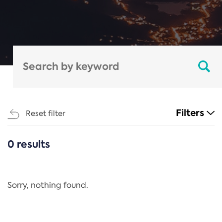
Filters
Reset filter
0 results
CATEGORIES
All
Regulation
Sorry, nothing found.
REACH Annex XIV
End-of-Life Vehicles Directive