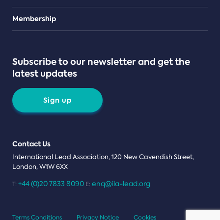
Teams
Membership
Subscribe to our newsletter and get the
latest updates
Sign up
Contact Us
International Lead Association, 120 New Cavendish Street,
London, W1W 6XX
+44 (0)20 7833 8090
enq@ila-lead.org
T:
E:
Terms Conditions
Privacy Notice
Cookies