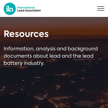
Resources
Information, analysis and background
documents about lead and the lead
battery industry.