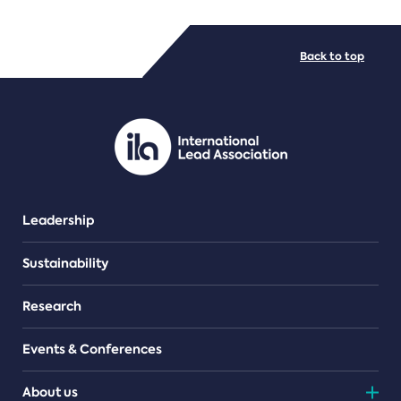
FILE TYPES
Back to top
PDF/document
Leadership
Sustainability
Research
Events & Conferences
About us